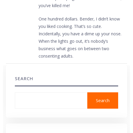
you’ve killed me!
One hundred dollars. Bender, I didn’t know
you liked cooking. That’s so cute.
Incidentally, you have a dime up your nose.
When the lights go out, it’s nobody’s
business what goes on between two
consenting adults.
SEARCH
Search