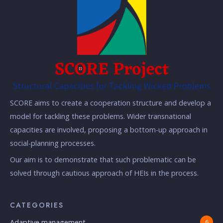
SCORE aims to create a cooperation structure and develop a
model for tackling these problems. Wider transnational
capacities are involved, proposing a bottom-up approach in
social-planning processes.
Our aim is to demonstrate that such problematic can be
solved through cautious approach of HEIs in the process.
CATEGORIES
Adaptive management
6