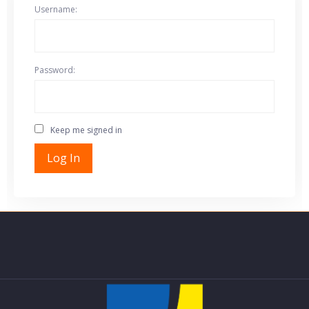
Username:
Password:
Keep me signed in
Log In