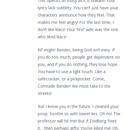
This opera’s as lousy as it is brilliant! Your
lyrics lack subtlety. You can’t just have your
characters announce how they feel. That
makes me feel angry! For the last time, I
don’t like lilacs! Your ‘first’ wife was the one
who liked lilacs!
Kif might! Bender, being God isn’t easy. If
you do too much, people get dependent on
you, and if you do nothing, they lose hope.
You have to use a light touch. Like a
safecracker, or a pickpocket. Come,
Comrade Bender! We must take to the
streets!
But I know you in the future. I cleaned your
poop. Soothe us with sweet lies. Oh no! The
professor will hit me! But if Zoidberg ‘fixes’
it… then perhaps gifts! You’ve killed me! Oh,