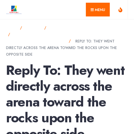
for:
Skip
MENU
to
content
HOME
FORUMS
SUSTAINABILITY CHALLENGES & SOLUTIONS
THEY WENT DIRECTLY ACROSS THE ARENA TOWARD THE
ROCKS UPON THE OPPOSITE SIDE
REPLY TO: THEY WENT
DIRECTLY ACROSS THE ARENA TOWARD THE ROCKS UPON THE
OPPOSITE SIDE
Reply To: They went
directly across the
arena toward the
rocks upon the
opposite side