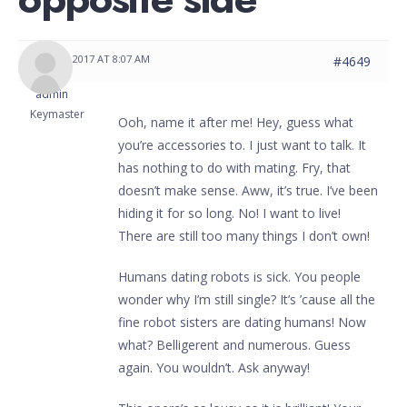
JUNE 2, 2017 AT 8:07 AM
#4649
admin
Keymaster
Ooh, name it after me! Hey, guess what
you’re accessories to. I just want to talk. It
has nothing to do with mating. Fry, that
doesn’t make sense. Aww, it’s true. I’ve been
hiding it for so long. No! I want to live!
There are still too many things I don’t own!
Humans dating robots is sick. You people
wonder why I’m still single? It’s ’cause all the
fine robot sisters are dating humans! Now
what? Belligerent and numerous. Guess
again. You wouldn’t. Ask anyway!